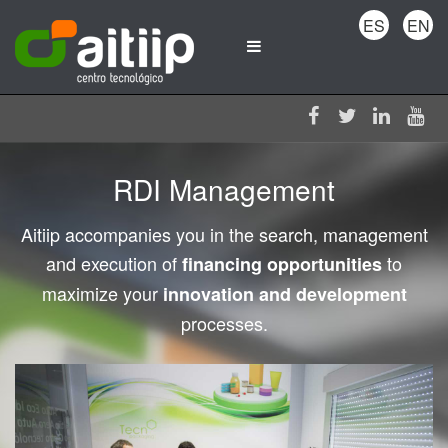
ES
EN
RDI Management
Aitiip accompanies you in the search, management
and execution of
to
financing opportunities
maximize your
innovation and development
processes.