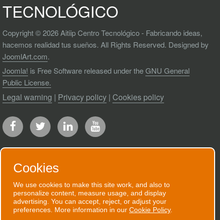
TECNOLÓGICO
Copyright © 2026 Aitiip Centro Tecnológico - Fabricando ideas,
hacemos realidad tus sueños. All Rights Reserved. Designed by
JoomlArt.com
.
Joomla!
is Free Software released under the
GNU General
Public License.
Legal warning
|
Privacy policy
|
Cookies policy
Cookies
RECEIVE OUR NEWSLETTER
We use cookies to make this site work, and also to
personalize content, measure usage, and display
We will send you an email when we have
advertising. You can accept, reject, or adjust your
preferences. More information in our
Cookie Policy
.
good news to communicate.