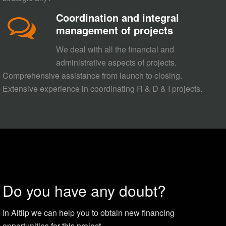
Coordination and integral
management of projects
We deal with all the financial and
administrative aspects of projects.
Comprehensive assistance from launch to closing.
Extensive experience in coordinating R & D & I projects.
Do you have any doubt?
In Aitiip we can help you to obtain new financing
opportunities for this project.