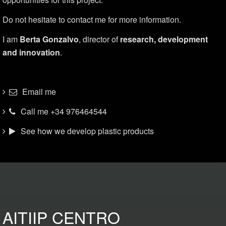
Do not hesitate to contact me for more information.
I am
Berta Gonzalvo
, director of
research, development
and innovation
.
Email me
Call me +34 976464544
See how we develop plastic products
AITIIP CENTRO