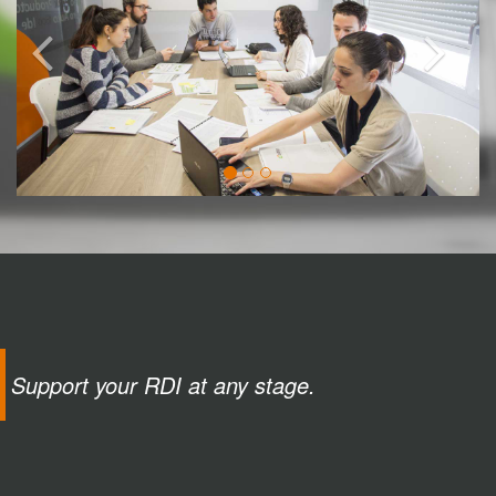
Support your RDI at any stage.