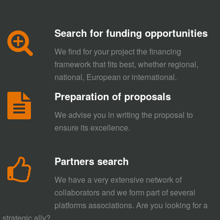
Search for funding opportunities
We find for your project the financing
framework that fits best, whether regional,
national, European or international.
Preparation of proposals
We advise you in writing the proposal to
ensure its excellence.
Partners search
We have a very extensive network of
collaborators and we form part of several
platforms associations. Are you looking for a
strategic ally?